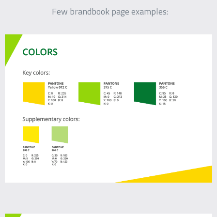
Few brandbook page examples: