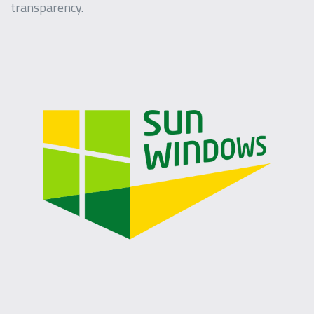
transparency.