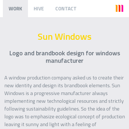
WORK
HIVE
CONTACT
Sun Windows
Logo and brandbook design for windows
manufacturer
A window production company asked us to create their
new identity and design its brandbook elements. Sun
Windows is a progressive manufacturer always
implementing new technological resources and strictly
following sustainability guidelines. So the idea of the
logo was to emphasize ecological concept of production
leaving it sunny and light with a feeling of